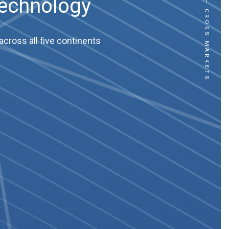
CROSS CULTURE – CROSS MARKETS
Technology
cross all five continents