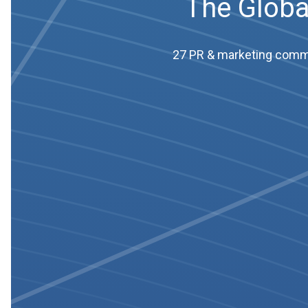
The Globa
27 PR & marketing commun