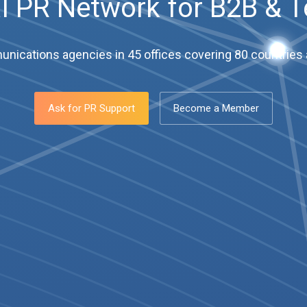
l PR Network for B2B & 
ications agencies in 45 offices covering 80 countries a
Ask for PR Support
Become a Member