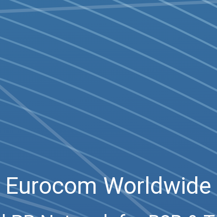
Eurocom Worldwide