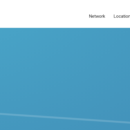
Network
Locatio