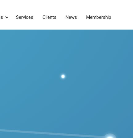
ns
Services
Clients
News
Membership