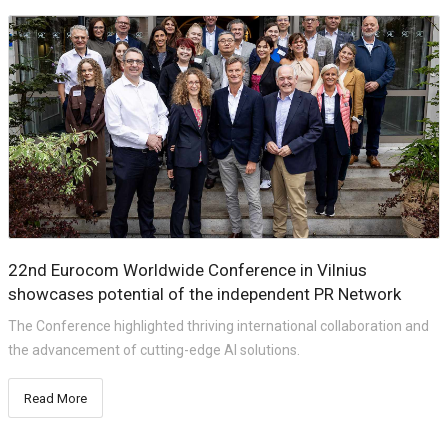
22nd Eurocom Worldwide Conference in Vilnius
showcases potential of the independent PR Network
The Conference highlighted thriving international collaboration and
the advancement of cutting-edge AI solutions.
Read More