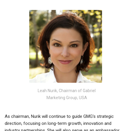
Leah Nurik, Chairman of Gabriel
Marketing Group, USA
As chairman, Nurik will continue to guide GMG's strategic
direction, focusing on long-term growth, innovation and
industry partnerships. She will also serve as an ambassador