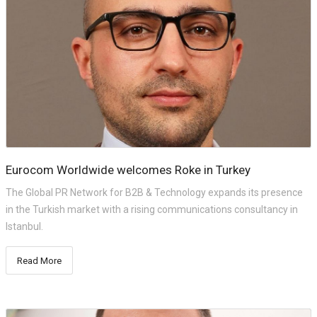
Eurocom Worldwide welcomes Roke in Turkey
The Global PR Network for B2B & Technology expands its presence
in the Turkish market with a rising communications consultancy in
Istanbul.
Read More