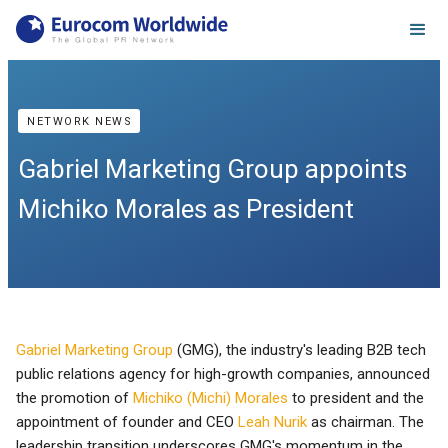
NETWORK NEWS
Gabriel Marketing Group appoints
Michiko Morales as President
Gabriel Marketing Group
(GMG), the industry's leading B2B tech
public relations agency for high-growth companies, announced
the promotion of
Michiko (Michi) Morales
to president and the
appointment of founder and CEO
Leah Nurik
as chairman. The
leadership transition underscores GMG's momentum in the