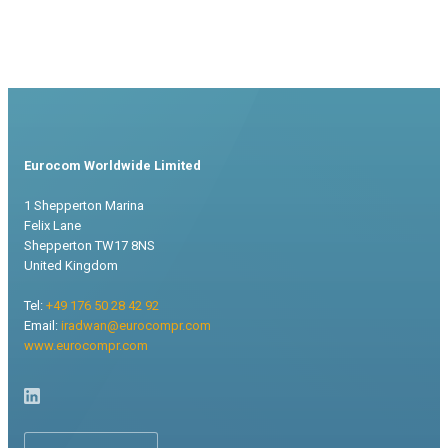
Eurocom Worldwide Limited
1 Shepperton Marina
Felix Lane
Shepperton TW17 8NS
United Kingdom
Tel:
+49 176 50 28 42 92
Email:
iradwan@eurocompr.com
www.eurocompr.com