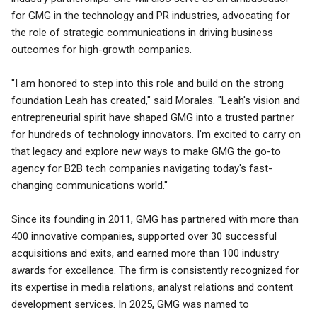
for GMG in the technology and PR industries, advocating for
the role of strategic communications in driving business
outcomes for high-growth companies.
"I am honored to step into this role and build on the strong
foundation Leah has created," said Morales. "Leah's vision and
entrepreneurial spirit have shaped GMG into a trusted partner
for hundreds of technology innovators. I'm excited to carry on
that legacy and explore new ways to make GMG the go-to
agency for B2B tech companies navigating today's fast-
changing communications world."
Since its founding in 2011, GMG has partnered with more than
400 innovative companies, supported over 30 successful
acquisitions and exits, and earned more than 100 industry
awards for excellence. The firm is consistently recognized for
its expertise in media relations, analyst relations and content
development services. In 2025, GMG was named to