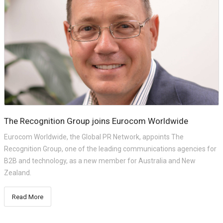
The Recognition Group joins Eurocom Worldwide
Eurocom Worldwide, the Global PR Network, appoints The
Recognition Group, one of the leading communications agencies for
B2B and technology, as a new member for Australia and New
Zealand.
Read More