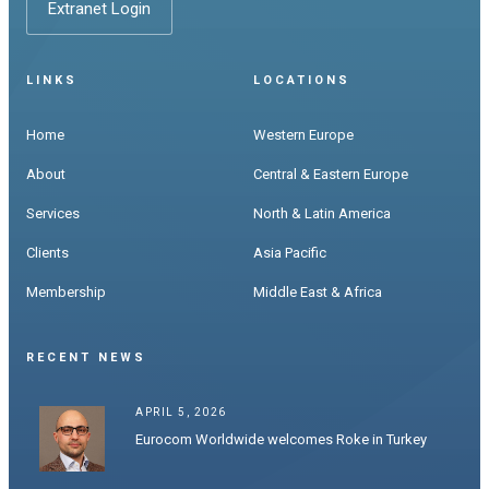
Extranet Login
LINKS
LOCATIONS
Home
Western Europe
About
Central & Eastern Europe
Services
North & Latin America
Clients
Asia Pacific
Membership
Middle East & Africa
RECENT NEWS
APRIL 5, 2026
Eurocom Worldwide welcomes Roke in Turkey