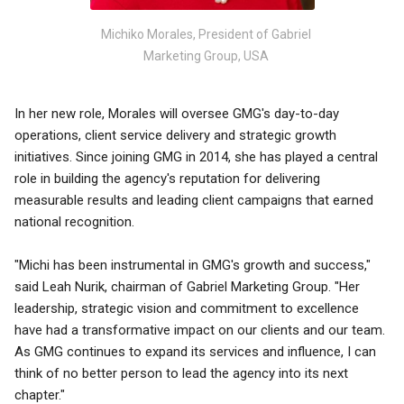
Michiko Morales, President of Gabriel
Marketing Group, USA
In her new role, Morales will oversee GMG's day-to-day
operations, client service delivery and strategic growth
initiatives. Since joining GMG in 2014, she has played a central
role in building the agency's reputation for delivering
measurable results and leading client campaigns that earned
national recognition.
"Michi has been instrumental in GMG's growth and success,"
said Leah Nurik, chairman of Gabriel Marketing Group. "Her
leadership, strategic vision and commitment to excellence
have had a transformative impact on our clients and our team.
As GMG continues to expand its services and influence, I can
think of no better person to lead the agency into its next
chapter."