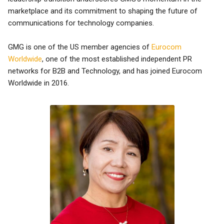
marketplace and its commitment to shaping the future of
communications for technology companies.
GMG is one of the US member agencies of
Eurocom
Worldwide
, one of the most established independent PR
networks for B2B and Technology, and has joined Eurocom
Worldwide in 2016.