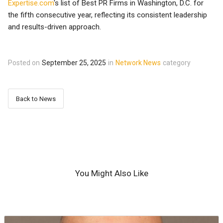
Expertise.com
's list of Best PR Firms in Washington, D.C. for
the fifth consecutive year, reflecting its consistent leadership
and results-driven approach.
Posted on
September 25, 2025
in
Network News
category
Back to News
You Might Also Like