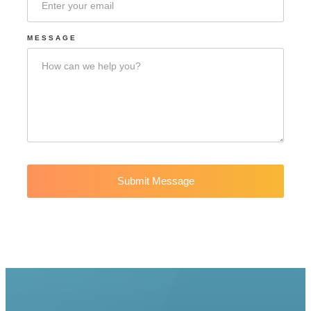
MESSAGE