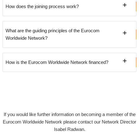
How does the joining process work?
What are the guiding principles of the Eurocom
Worldwide Network?
How is the Eurocom Worldwide Network financed?
If you would like further information on becoming a member of the
Eurocom Worldwide Network please contact our Network Director
Isabel Radwan.