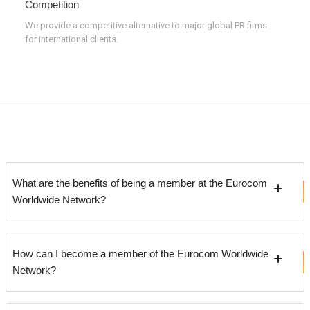
Competition
We provide a competitive alternative to major global PR firms
for international clients.
What are the benefits of being a member at the Eurocom
Worldwide Network?
How can I become a member of the Eurocom Worldwide
Network?