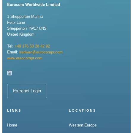
Eurocom Worldwide Limited
1 Shepperton Marina
Felix Lane
Shepperton TW17 8NS
United Kingdom
Tel:
+49 176 50 28 42 92
Email:
iradwan@eurocompr.com
www.eurocompr.com
Extranet Login
LINKS
LOCATIONS
Home
Western Europe