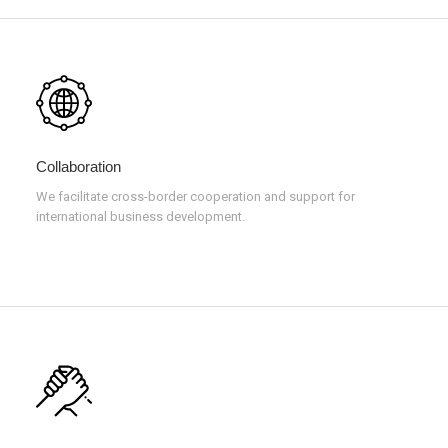
Collaboration
We facilitate cross-border cooperation and support for
international business development.