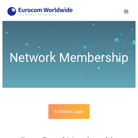
Network Membership
Extranet Login