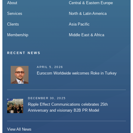
About
Central & Eastern Europe
Services
North & Latin America
Clients
Asia Pacific
Membership
Middle East & Africa
RECENT NEWS
APRIL 5, 2026
Eurocom Worldwide welcomes Roke in Turkey
DECEMBER 30, 2025
Ripple Effect Communications celebrates 25th
Anniversary and visionary B2B PR Model
View All News