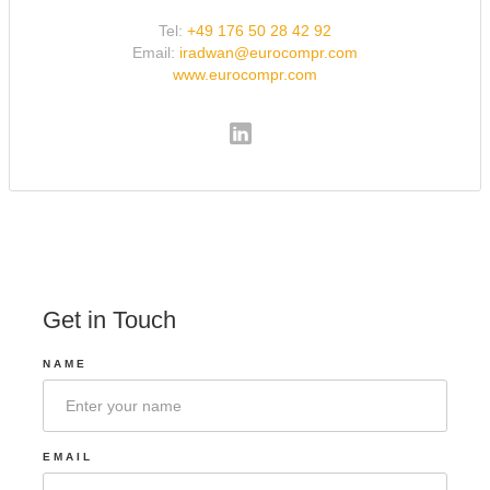
Tel:
+49 176 50 28 42 92
Email:
iradwan@eurocompr.com
www.eurocompr.com
Get in Touch
NAME
EMAIL