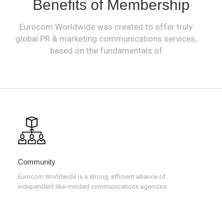
Benefits of Membership
Eurocom Worldwide was created to offer truly
global PR & marketing communications services,
based on the fundamentals of
Community
Eurocom Worldwide is a strong, efficient alliance of
independent like-minded communications agencies.