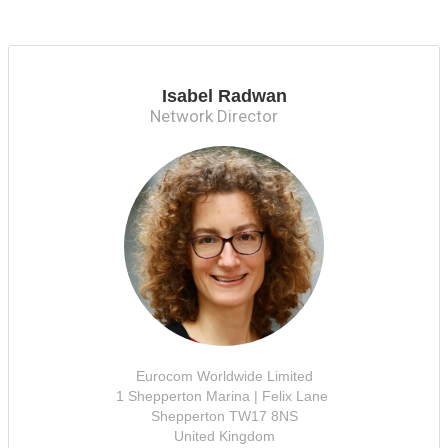
Isabel Radwan
Network Director
Eurocom Worldwide Limited
1 Shepperton Marina | Felix Lane
Shepperton TW17 8NS
United Kingdom