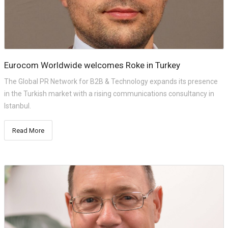
Eurocom Worldwide welcomes Roke in Turkey
The Global PR Network for B2B & Technology expands its presence
in the Turkish market with a rising communications consultancy in
Istanbul.
Read More