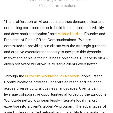
Effect Communications
“The proliferation of AI across industries demands clear and
compelling communication to build trust, establish credibility,
and drive market adoption,” said
Valerie Harding
, Founder and
President of Ripple Effect Communications. “We are
committed to providing our clients with the strategic guidance
and creative execution necessary to navigate this dynamic
market and achieve their business objectives. Our focus on AI-
driven software will allow us to serve clients even better.”
Through the
Eurocom Worldwide PR Network
, Ripple Effect
Communications provides unparalleled reach and influence
across diverse cultural business landscapes. Clients can
leverage collaborative opportunities afforded by the Eurocom
Worldwide network to seamlessly integrate local market
expertise into a client’s global PR program. The advantages of
a vast, interconnected network and the ability to navigate the