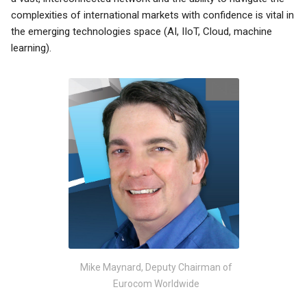
complexities of international markets with confidence is vital in
the emerging technologies space (AI, IIoT, Cloud, machine
learning).
Mike Maynard, Deputy Chairman of
Eurocom Worldwide