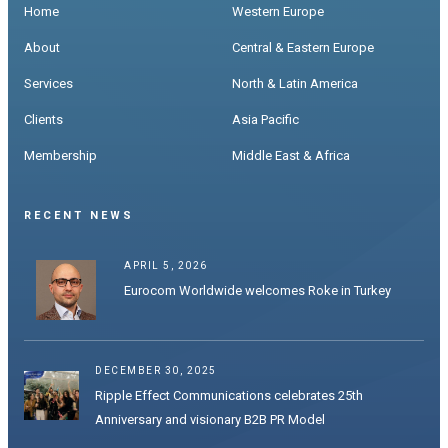
Home
Western Europe
About
Central & Eastern Europe
Services
North & Latin America
Clients
Asia Pacific
Membership
Middle East & Africa
RECENT NEWS
APRIL 5, 2026
Eurocom Worldwide welcomes Roke in Turkey
DECEMBER 30, 2025
Ripple Effect Communications celebrates 25th
Anniversary and visionary B2B PR Model