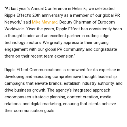
“At last year’s Annual Conference in Helsinki, we celebrated
Ripple Effect’s 20th anniversary as a member of our global PR
Network,” said
Mike Maynard
, Deputy Chairman of Eurocom
Worldwide. “Over the years, Ripple Effect has consistently been
a thought leader and an excellent partner in cutting-edge
technology sectors. We greatly appreciate their ongoing
engagement with our global PR community and congratulate
them on their recent team expansion.”
Ripple Effect Communications is renowned for its expertise in
developing and executing comprehensive thought leadership
campaigns that elevate brands, establish industry authority, and
drive business growth. The agency’s integrated approach
encompasses strategic planning, content creation, media
relations, and digital marketing, ensuring that clients achieve
their communication goals.