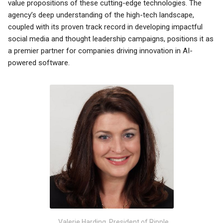
value propositions of these cutting-edge technologies. The
agency’s deep understanding of the high-tech landscape,
coupled with its proven track record in developing impactful
social media and thought leadership campaigns, positions it as
a premier partner for companies driving innovation in AI-
powered software.
Valerie Harding, President of Ripple