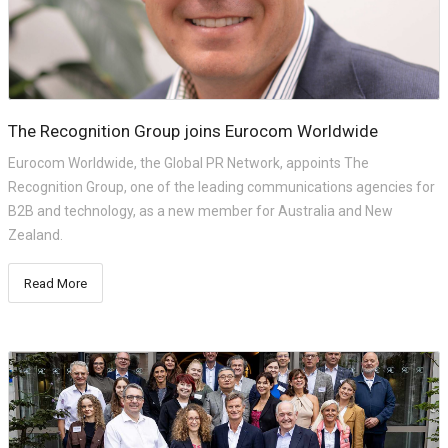
The Recognition Group joins Eurocom Worldwide
Eurocom Worldwide, the Global PR Network, appoints The
Recognition Group, one of the leading communications agencies for
B2B and technology, as a new member for Australia and New
Zealand.
Read More