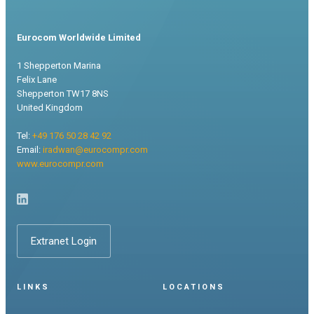
Eurocom Worldwide Limited
1 Shepperton Marina
Felix Lane
Shepperton TW17 8NS
United Kingdom
Tel:
+49 176 50 28 42 92
Email:
iradwan@eurocompr.com
www.eurocompr.com
Extranet Login
LINKS
LOCATIONS