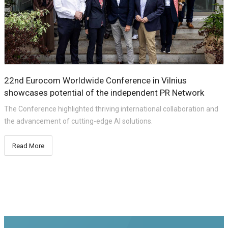
22nd Eurocom Worldwide Conference in Vilnius
showcases potential of the independent PR Network
The Conference highlighted thriving international collaboration and
the advancement of cutting-edge AI solutions.
Read More