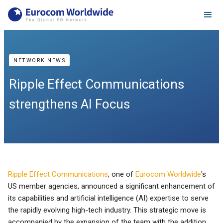
NETWORK NEWS
Ripple Effect Communications
strengthens AI Focus
Ripple Effect Communications
, one of
Eurocom Worldwide
's
US member agencies, announced a significant enhancement of
its capabilities and artificial intelligence (AI) expertise to serve
the rapidly evolving high-tech industry. This strategic move is
accompanied by the expansion of the team with the addition