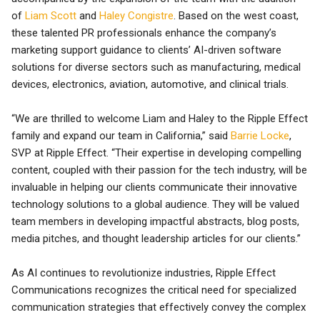
of
Liam Scott
and
Haley Congistre
. Based on the west coast,
these talented PR professionals enhance the company’s
marketing support guidance to clients’ AI-driven software
solutions for diverse sectors such as manufacturing, medical
devices, electronics, aviation, automotive, and clinical trials.
“We are thrilled to welcome Liam and Haley to the Ripple Effect
family and expand our team in California,” said
Barrie Locke
,
SVP at Ripple Effect. “Their expertise in developing compelling
content, coupled with their passion for the tech industry, will be
invaluable in helping our clients communicate their innovative
technology solutions to a global audience. They will be valued
team members in developing impactful abstracts, blog posts,
media pitches, and thought leadership articles for our clients.”
As AI continues to revolutionize industries, Ripple Effect
Communications recognizes the critical need for specialized
communication strategies that effectively convey the complex