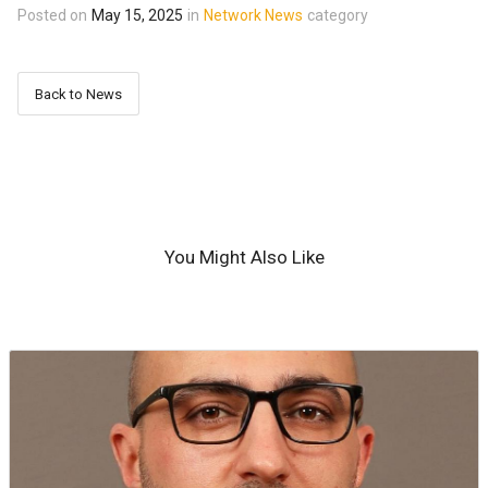
Posted on
May 15, 2025
in
Network News
category
Back to News
You Might Also Like