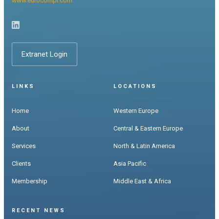
www.eurocompr.com
Extranet Login
LINKS
LOCATIONS
Home
Western Europe
About
Central & Eastern Europe
Services
North & Latin America
Clients
Asia Pacific
Membership
Middle East & Africa
RECENT NEWS