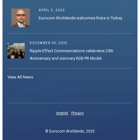
APRIL 5, 2026
Eurocom Worldwide welcomes Roke in Turkey
DECEMBER 30, 2025
Ripple Effect Communications celebrates 25th
Anniversary and visionary B2B PR Model
View All News
Imprint
Privacy
© Eurocom Worldwide, 2025