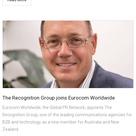
The Recognition Group joins Eurocom Worldwide
Eurocom Worldwide, the Global PR Network, appoints The
Recognition Group, one of the leading communications agencies for
B2B and technology, as a new member for Australia and New
Zealand.