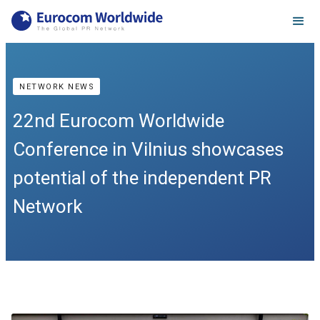
NETWORK NEWS
22nd Eurocom Worldwide
Conference in Vilnius showcases
potential of the independent PR
Network