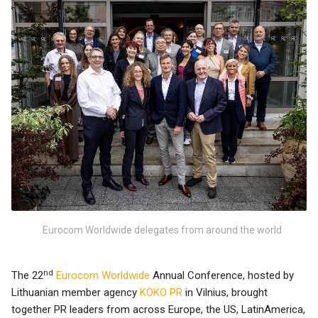
Eurocom Worldwide delegates from around the world
nd
The 22
Eurocom Worldwide
Annual Conference, hosted by
Lithuanian member agency
KOKO PR
in Vilnius, brought
together PR leaders from across Europe, the US, LatinAmerica,