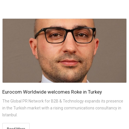
Eurocom Worldwide welcomes Roke in Turkey
The Global PR Network for B2B & Technology expands its presence
in the Turkish market with a rising communications consultancy in
Istanbul.
Read More