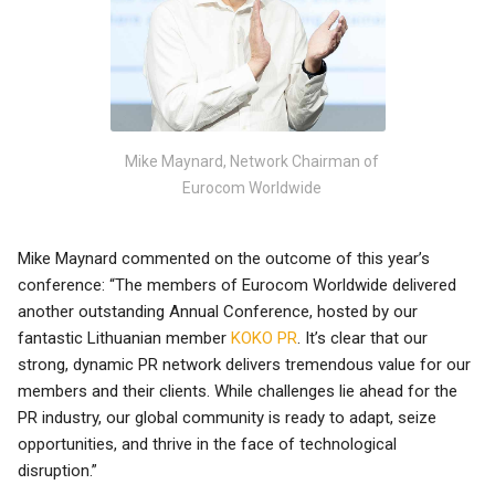
Mike Maynard, Network Chairman of
Eurocom Worldwide
Mike Maynard commented on the outcome of this year’s
conference: “The members of Eurocom Worldwide delivered
another outstanding Annual Conference, hosted by our
fantastic Lithuanian member
KOKO PR
. It’s clear that our
strong, dynamic PR network delivers tremendous value for our
members and their clients. While challenges lie ahead for the
PR industry, our global community is ready to adapt, seize
opportunities, and thrive in the face of technological
disruption.”