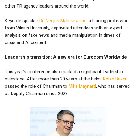
other PR agency leaders around the world.
Keynote speaker
Dr. Nerijus Maliukevicius
, a leading professor
from Vilnius University, captivated attendees with an expert
analysis on fake news and media manipulation in times of
crisis and AI content.
Leadership transition: A new era for Eurocom Worldwide
This year’s conference also marked a significant leadership
milestone. After more than 20 years at the helm,
Robin Baker
passed the role of Chairman to
Mike Maynard
, who has served
as Deputy Chairman since 2023.