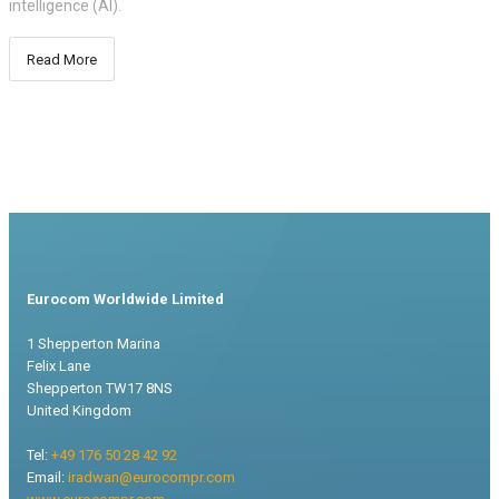
intelligence (AI).
Read More
Eurocom Worldwide Limited
1 Shepperton Marina
Felix Lane
Shepperton TW17 8NS
United Kingdom
Tel:
+49 176 50 28 42 92
Email:
iradwan@eurocompr.com