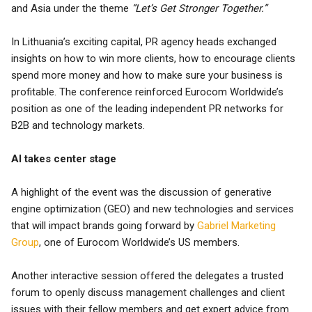
and Asia under the theme
“Let’s Get Stronger Together.”
In Lithuania’s exciting capital, PR agency heads exchanged
insights on how to win more clients, how to encourage clients
spend more money and how to make sure your business is
profitable. The conference reinforced Eurocom Worldwide’s
position as one of the leading independent PR networks for
B2B and technology markets.
AI takes center stage
A highlight of the event was the discussion of generative
engine optimization (GEO) and new technologies and services
that will impact brands going forward by
Gabriel Marketing
Group
, one of Eurocom Worldwide’s US members.
Another interactive session offered the delegates a trusted
forum to openly discuss management challenges and client
issues with their fellow members and get expert advice from