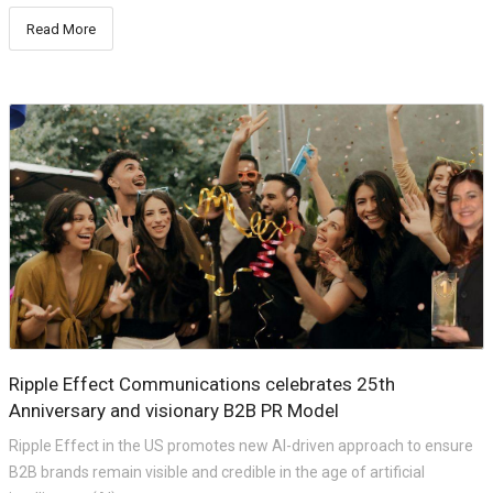
Read More
Ripple Effect Communications celebrates 25th
Anniversary and visionary B2B PR Model
Ripple Effect in the US promotes new AI-driven approach to ensure
B2B brands remain visible and credible in the age of artificial