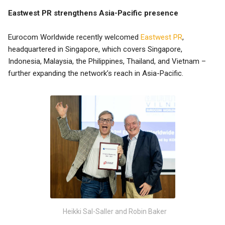
Eastwest PR strengthens Asia-Pacific presence
Eurocom Worldwide recently welcomed
Eastwest PR
,
headquartered in Singapore, which covers Singapore,
Indonesia, Malaysia, the Philippines, Thailand, and Vietnam –
further expanding the network’s reach in Asia-Pacific.
Heikki Sal-Saller and Robin Baker