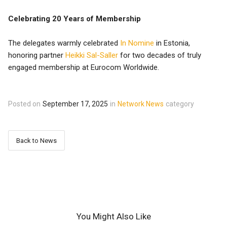
Celebrating 20 Years of Membership
The delegates warmly celebrated
In Nomine
in Estonia,
honoring partner
Heikki Sal-Saller
for two decades of truly
engaged membership at Eurocom Worldwide.
Posted on
September 17, 2025
in
Network News
category
Back to News
You Might Also Like