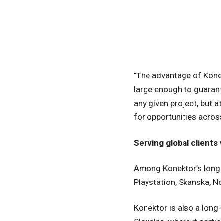
"The advantage of Konek
large enough to guarante
any given project, but 
for opportunities acro
Serving global client
Among Konektor’s long-t
Playstation, Skanska, 
Konektor is also a lon