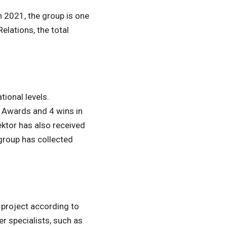
n 2021, the group is one
elations, the total
ional levels.
E Awards and 4 wins in
ktor has also received
group has collected
 project according to
r specialists, such as