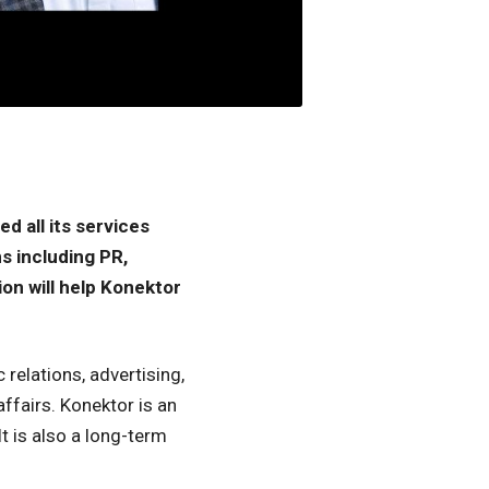
d all its services
s including PR,
ion will help Konektor
relations, advertising,
ffairs. Konektor is an
t is also a long-term