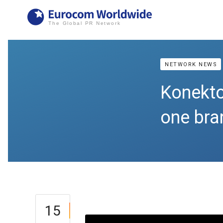
NETWORK NEWS
Konektor
one bra
15