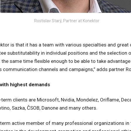
Rostislav Starý, Partner at Konektor
tor is that it has a team with various specialties and great
e substitutability in individual positions and the selection 
at the same time flexible enough to be able to take advantag
ss communication channels and campaigns,” adds partner Ros
s with highest demands
erm clients are Microsoft, Nvidia, Mondelez, Oriflame, Deca
Notino, Sazka, ČSOB, Danone and many others.
g-term active member of many professional organizations in