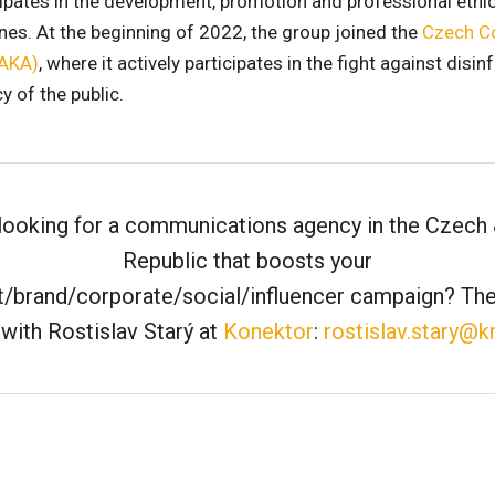
icipates in the development, promotion and professional ethi
es. At the beginning of 2022, the group joined the
Czech C
(AKA)
, where it actively participates in the fight against dis
y of the public.
looking for a communications agency in the Czech
Republic that boosts your
/brand/corporate/social/influencer campaign? The
with Rostislav Starý at
Konektor
:
rostislav.stary@k