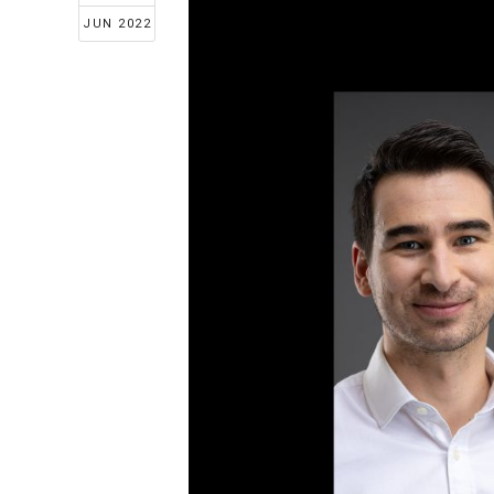
JUN 2022