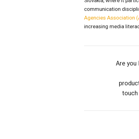
Slovakia, where it part
communication disciplin
Agencies Association 
increasing media literac
Are you 
product
touch 