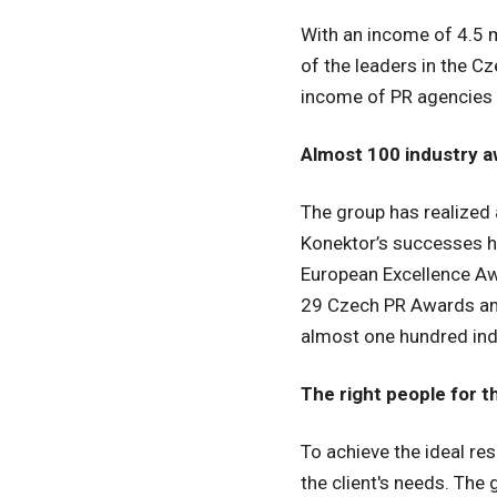
With an income of 4.5 m
of the leaders in the C
income of PR agencies 
Almost 100 industry 
The group has realized 
Konektor’s successes h
European Excellence Aw
29 Czech PR Awards and
almost one hundred ind
The right people for t
To achieve the ideal re
the client's needs. The