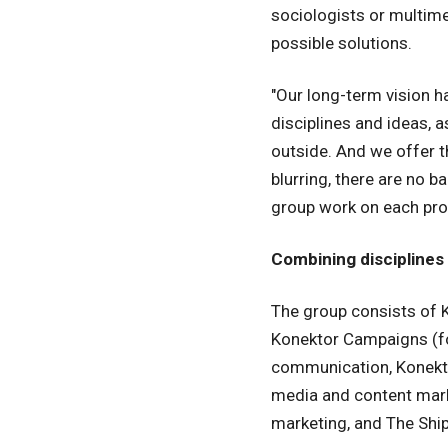
sociologists or multim
possible solutions.
"Our long-term vision h
disciplines and ideas, 
outside. And we offer t
blurring, there are no 
group work on each proj
Combining disciplines
The group consists of K
Konektor Campaigns (for
communication, Konektor
media and content marke
marketing, and The Ship