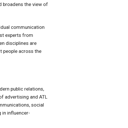
d broadens the view of
ividual communication
est experts from
n disciplines are
st people across the
ern public relations,
of advertising and ATL
ommunications, social
 in influencer-