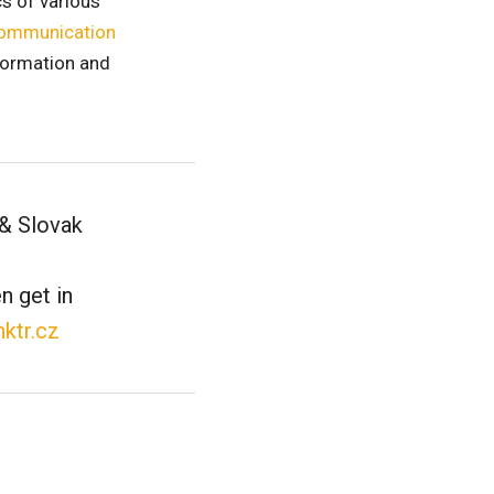
cs of various
ommunication
information and
 & Slovak
n get in
nktr.cz