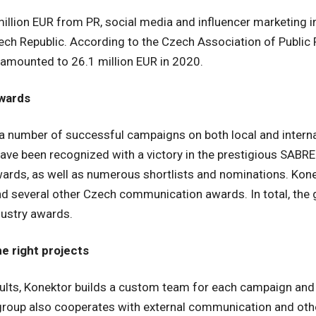
illion EUR from PR, social media and influencer marketing i
zech Republic. According to the Czech Association of Public R
amounted to 26.1 million EUR in 2020.
awards
a number of successful campaigns on both local and internat
ave been recognized with a victory in the prestigious SABR
ards, as well as numerous shortlists and nominations. Kone
 several other Czech communication awards. In total, the 
ustry awards.
he right projects
sults, Konektor builds a custom team for each campaign and
 group also cooperates with external communication and othe