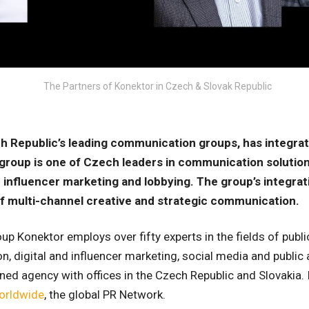
The Partners of Konektor in Czech & Slovak Republic
h Republic’s leading communication groups, has integrate
group is one of Czech leaders in communication solution
nd influencer marketing and lobbying. The group’s integrat
f multi-channel creative and strategic communication.
 Konektor employs over fifty experts in the fields of public 
, digital and influencer marketing, social media and public a
d agency with offices in the Czech Republic and Slovakia. I
orldwide
, the global PR Network.