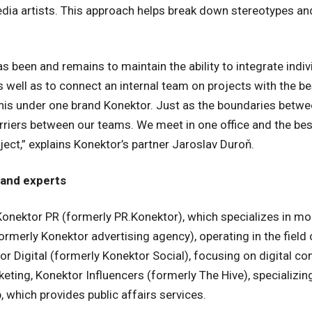
edia artists. This approach helps break down stereotypes an
as been and remains to maintain the ability to integrate ind
as well as to connect an internal team on projects with the b
his under one brand Konektor. Just as the boundaries betwee
barriers between our teams. We meet in one office and the be
ect,” explains Konektor’s partner Jaroslav Duroň.
 and experts
onektor PR (formerly PR.Konektor), which specializes in mod
merly Konektor advertising agency), operating in the field 
 Digital (formerly Konektor Social), focusing on digital c
ting, Konektor Influencers (formerly The Hive), specializing
, which provides public affairs services.