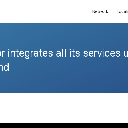
Network
Locat
 integrates all its services 
nd