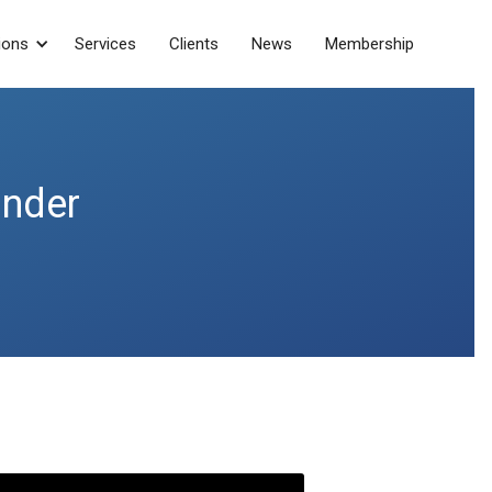
ions
Services
Clients
News
Membership
under