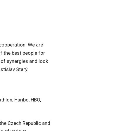
 cooperation. We are
of the best people for
e of synergies and look
tislav Starý.
thlon, Haribo, HBO,
 the Czech Republic and