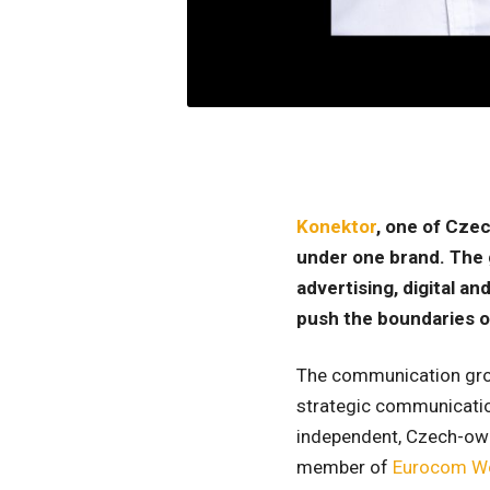
Konektor
, one of Czec
under one brand. The 
advertising, digital a
push the boundaries o
The communication group
strategic communication
independent, Czech-owne
member of
Eurocom W