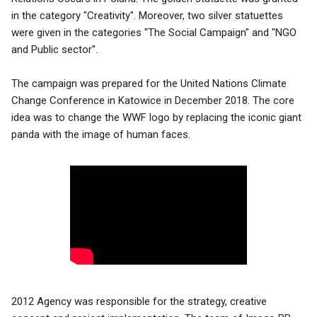
in the category "Creativity". Moreover, two silver statuettes
were given in the categories "The Social Campaign" and "NGO
and Public sector".
The campaign was prepared for the United Nations Climate
Change Conference in Katowice in
December 2018. The core
idea was to change the WWF logo by replacing the iconic giant
panda with the image of human faces.
2012 Agency was responsible for the strategy, creative