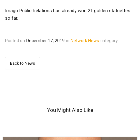
Imago Public Relations has already won 21 golden statuettes
so far.
Posted on
December 17, 2019
in
Network News
category
Back to News
You Might Also Like