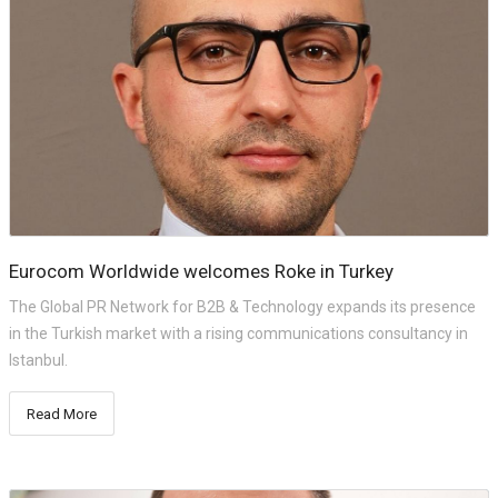
Eurocom Worldwide welcomes Roke in Turkey
The Global PR Network for B2B & Technology expands its presence
in the Turkish market with a rising communications consultancy in
Istanbul.
Read More