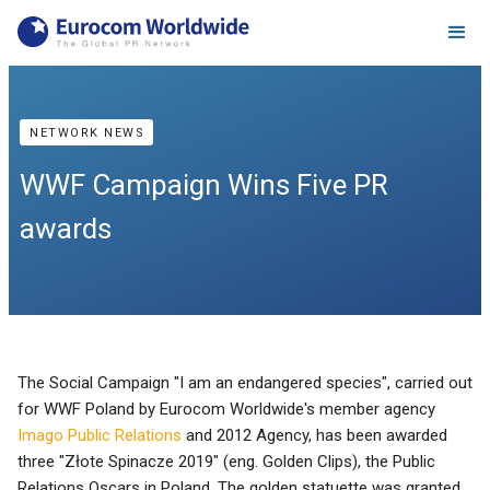
NETWORK NEWS
WWF Campaign Wins Five PR
awards
The Social Campaign "I am an endangered species", carried out
for WWF Poland by Eurocom Worldwide's member agency
Imago Public Relations
and 2012 Agency, has been awarded
three "Złote Spinacze 2019" (eng. Golden Clips), the Public
Relations Oscars in Poland. The golden statuette was granted