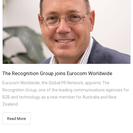
The Recognition Group joins Eurocom Worldwide
Eurocom Worldwide, the Global PR Network, appoints The
Recognition Group, one of the leading communications agencies for
B2B and technology, as a new member for Australia and New
Zealand.
Read More