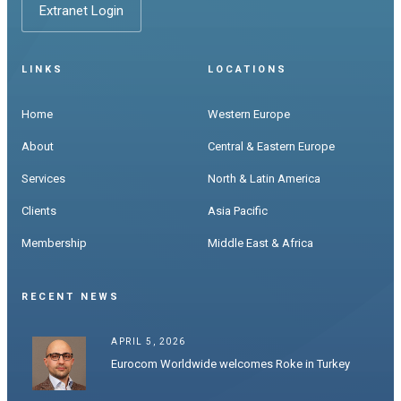
Extranet Login
LINKS
LOCATIONS
Home
Western Europe
About
Central & Eastern Europe
Services
North & Latin America
Clients
Asia Pacific
Membership
Middle East & Africa
RECENT NEWS
APRIL 5, 2026
Eurocom Worldwide welcomes Roke in Turkey