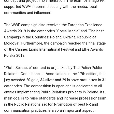
concept and project implementation. The team of Imago PR
supported WWF in communicating with the media, local
communities and influencers.
The WWF campaign also received the European Excellence
Awards 2019 in the categories "Social Media" and "The best
Campaign in the Countries: Poland, Ukraine, Republic of
Moldova". Furthermore, the campaign reached the final stage
of the Cannes Lions International Festival and Effie Awards
Polska 2019.
"Złote Spinacze" contest is organized by The Polish Public
Relations Consultancies Association. In the 17th edition, the
jury awarded 20 gold, 34 silver and 29 bronze statuettes in 31
categories. The competition is open and is dedicated to all
entities implementing Public Relations projects in Poland. Its
main goal is to raise standards and increase professionalism
in the Public Relations sector. Promotion of best PR and
communication practices is also an important aspect.