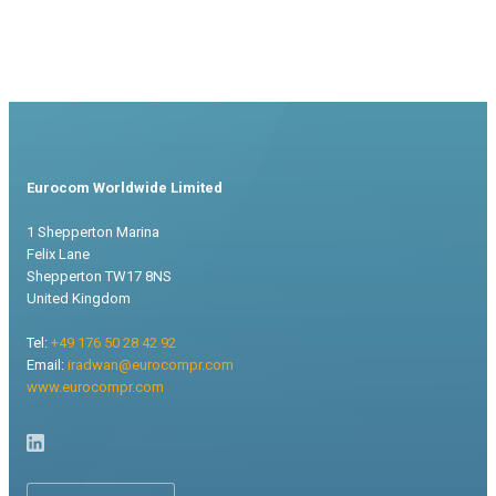
Eurocom Worldwide Limited
1 Shepperton Marina
Felix Lane
Shepperton TW17 8NS
United Kingdom
Tel:
+49 176 50 28 42 92
Email:
iradwan@eurocompr.com
www.eurocompr.com