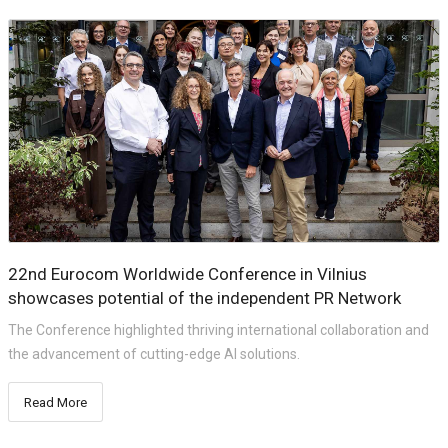
22nd Eurocom Worldwide Conference in Vilnius
showcases potential of the independent PR Network
The Conference highlighted thriving international collaboration and
the advancement of cutting-edge AI solutions.
Read More