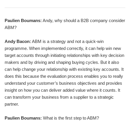
Paulien Boumans:
Andy, why should a B2B company consider
ABM?
Andy Bacon:
ABM is a strategy and not a quick-win
programme. When implemented correctly, it can help win new
target accounts through initiating relationships with key decision
makers and by driving and shaping buying cycles. But it also
can help change your relationship with existing key accounts. It
does this because the evaluation process enables you to really
understand your customer’s business objectives and provides
insight on how you can deliver added value where it counts. It
can transform your business from a supplier to a strategic
partner.
Paulien Boumans:
What is the first step to ABM?