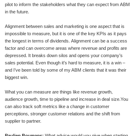
pilot to inform the stakeholders what they can expect from ABM
in the future.
Alignment between sales and marketing is one aspect that is
impossible to measure, but it is one of the key KPIs as it pays
the longest in terms of dividends. Alignment can be a success
factor and can overcome areas where revenue and profits are
depressed. It breaks down silos and opens your company’s
sales potential. Even though it’s hard to measure, it is a win –
and I’ve been told by some of my ABM clients that it was their
biggest win.
What you can measure are things like revenue growth,
audience growth, time to pipeline and increase in deal size.You
can also track soft metrics like a change in customer
perceptions, stronger customer relations and the shift from
supplier to partner.
Paulien Boumans:
What advice would you give when starting