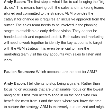
Andy Bacon:
The first step is what I like to call bridging the “big
divide.” This means having both the sales and marketing teams
aligned and committed to the strategy. ABM provides the
catalyst for change as it requires an inclusive approach from the
outset. The sales team needs to be involved in the planning
stages to establish a clearly defined vision. They cannot be
handed a deck and expected to do it. Both sales and marketing
will need to work together to identify the key accounts to target
with the ABM strategy. It is even beneficial to have the
marketing team visit the key accounts with sales to listen and
learn.
Paulien Boumans:
Which accounts are the best for ABM?
Andy Bacon:
I tell clients to stop being a giraffe. Rather than
focusing on accounts that are unattainable, focus on the lowest
hanging fruit first. You need to zone in on the ones who can
benefit the most from it and the ones where you have the time
to nurture the strategy. ABM is extremely customized and might