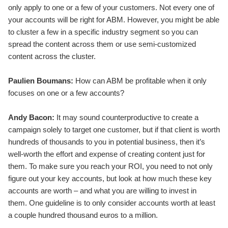
only apply to one or a few of your customers. Not every one of
your accounts will be right for ABM. However, you might be able
to cluster a few in a specific industry segment so you can
spread the content across them or use semi-customized
content across the cluster.
Paulien Boumans:
How can ABM be profitable when it only
focuses on one or a few accounts?
Andy Bacon:
It may sound counterproductive to create a
campaign solely to target one customer, but if that client is worth
hundreds of thousands to you in potential business, then it’s
well-worth the effort and expense of creating content just for
them. To make sure you reach your ROI, you need to not only
figure out your key accounts, but look at how much these key
accounts are worth – and what you are willing to invest in
them. One guideline is to only consider accounts worth at least
a couple hundred thousand euros to a million.