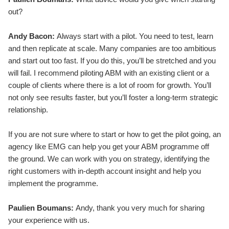
out?
Andy Bacon:
Always start with a pilot. You need to test, learn
and then replicate at scale. Many companies are too ambitious
and start out too fast. If you do this, you’ll be stretched and you
will fail. I recommend piloting ABM with an existing client or a
couple of clients where there is a lot of room for growth. You’ll
not only see results faster, but you’ll foster a long-term strategic
relationship.
If you are not sure where to start or how to get the pilot going, an
agency like EMG can help you get your ABM programme off
the ground. We can work with you on strategy, identifying the
right customers with in-depth account insight and help you
implement the programme.
Paulien Boumans:
Andy, thank you very much for sharing
your experience with us.