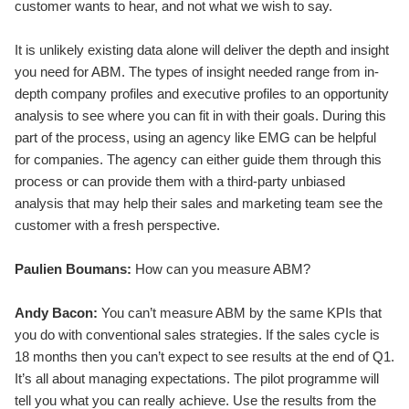
customer wants to hear, and not what we wish to say.
It is unlikely existing data alone will deliver the depth and insight
you need for ABM. The types of insight needed range from in-
depth company profiles and executive profiles to an opportunity
analysis to see where you can fit in with their goals. During this
part of the process, using an agency like EMG can be helpful
for companies. The agency can either guide them through this
process or can provide them with a third-party unbiased
analysis that may help their sales and marketing team see the
customer with a fresh perspective.
Paulien Boumans:
How can you measure ABM?
Andy Bacon:
You can’t measure ABM by the same KPIs that
you do with conventional sales strategies. If the sales cycle is
18 months then you can’t expect to see results at the end of Q1.
It’s all about managing expectations. The pilot programme will
tell you what you can really achieve. Use the results from the