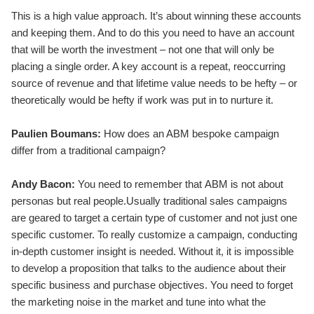
This is a high value approach. It’s about winning these accounts
and keeping them. And to do this you need to have an account
that will be worth the investment – not one that will only be
placing a single order. A key account is a repeat, reoccurring
source of revenue and that lifetime value needs to be hefty – or
theoretically would be hefty if work was put in to nurture it.
Paulien Boumans:
How does an ABM bespoke campaign
differ from a traditional campaign?
Andy Bacon:
You need to remember that ABM is not about
personas but real people.Usually traditional sales campaigns
are geared to target a certain type of customer and not just one
specific customer. To really customize a campaign, conducting
in-depth customer insight is needed. Without it, it is impossible
to develop a proposition that talks to the audience about their
specific business and purchase objectives. You need to forget
the marketing noise in the market and tune into what the