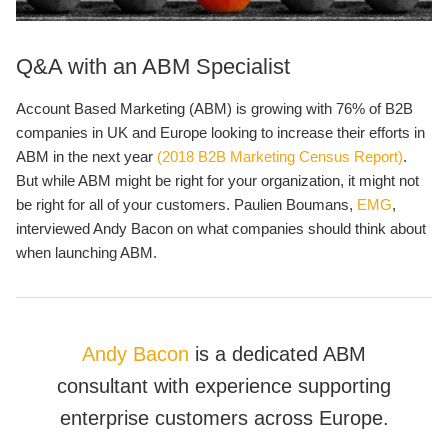
Q&A with an ABM Specialist
Account Based Marketing (ABM) is growing with 76% of B2B
companies in UK and Europe looking to increase their efforts in
ABM in the next year
(2018 B2B Marketing Census Report)
.
But while ABM might be right for your organization, it might not
be right for all of your customers. Paulien Boumans,
EMG
,
interviewed Andy Bacon on what companies should think about
when launching ABM.
Andy Bacon
is a dedicated ABM
consultant with experience supporting
enterprise customers across Europe.