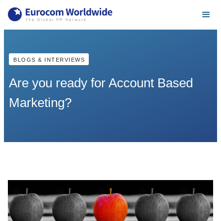
BLOGS & INTERVIEWS
Are you ready for Account Based
Marketing?