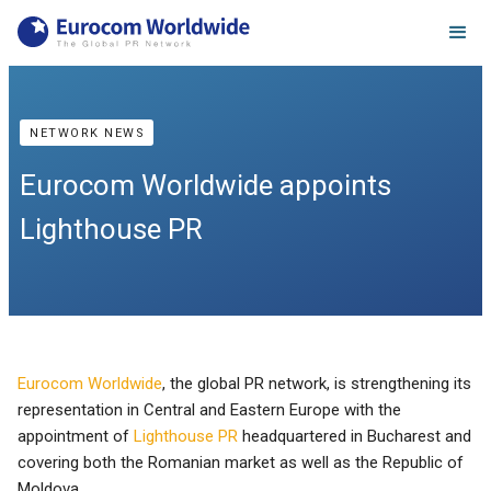
NETWORK NEWS
Eurocom Worldwide appoints
Lighthouse PR
Eurocom Worldwide
, the global PR network, is strengthening its
representation in Central and Eastern Europe with the
appointment of
Lighthouse PR
headquartered in Bucharest and
covering both the Romanian market as well as the Republic of
Moldova.