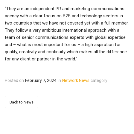
“They are an independent PR and marketing communications
agency with a clear focus on B2B and technology sectors in
two countries that we have not covered yet with a full member.
They follow a very ambitious international approach with a
team of senior communications experts with global expertise
and – what is most important for us – a high aspiration for
quality, creativity and continuity which makes all the difference
for any client or partner in the world.”
Posted on
February 7, 2024
in
Network News
category
Back to News