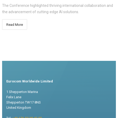
The Conference highlighted thriving international collaboration and
the advancement of cutting-edge AI solutions.
Read More
Eurocom Worldwide Limited
1 Shepperton Marina
Felix Lane
Shepperton TW17 8NS
United Kingdom