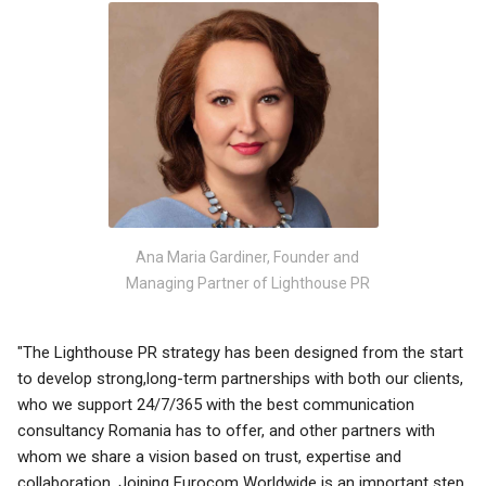
Ana Maria Gardiner, Founder and
Managing Partner of Lighthouse PR
"The Lighthouse PR strategy has been designed from the start
to develop strong,long-term partnerships with both our clients,
who we support 24/7/365 with the best communication
consultancy Romania has to offer, and other partners with
whom we share a vision based on trust, expertise and
collaboration. Joining Eurocom Worldwide is an important step