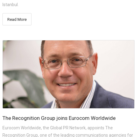
Istanbul.
Read More
The Recognition Group joins Eurocom Worldwide
Eurocom Worldwide, the Global PR Network, appoints The
Recognition Group, one of the leading communications agencies for