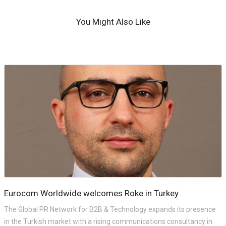
You Might Also Like
Eurocom Worldwide welcomes Roke in Turkey
The Global PR Network for B2B & Technology expands its presence
in the Turkish market with a rising communications consultancy in