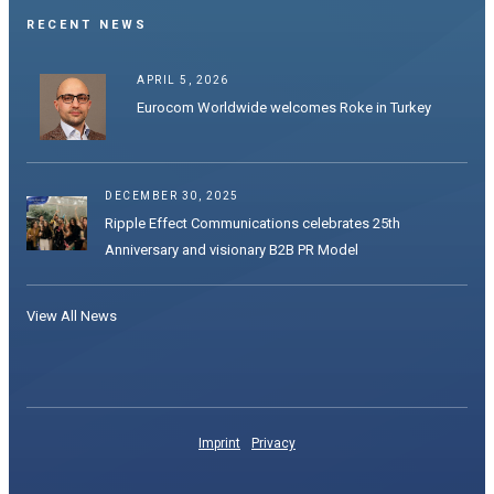
RECENT NEWS
APRIL 5, 2026
Eurocom Worldwide welcomes Roke in Turkey
DECEMBER 30, 2025
Ripple Effect Communications celebrates 25th
Anniversary and visionary B2B PR Model
View All News
Imprint
Privacy