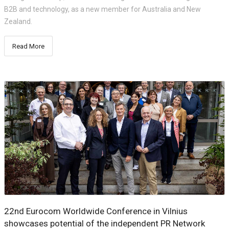
B2B and technology, as a new member for Australia and New
Zealand.
Read More
22nd Eurocom Worldwide Conference in Vilnius
showcases potential of the independent PR Network