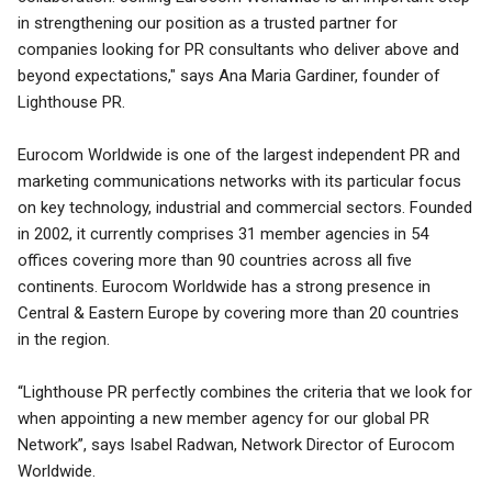
in strengthening our position as a trusted partner for
companies looking for PR consultants who deliver above and
beyond expectations," says Ana Maria Gardiner, founder of
Lighthouse PR.
Eurocom Worldwide is one of the largest independent PR and
marketing communications networks with its particular focus
on key technology, industrial and commercial sectors. Founded
in 2002, it currently comprises 31 member agencies in 54
offices covering more than 90 countries across all five
continents. Eurocom Worldwide has a strong presence in
Central & Eastern Europe by covering more than 20 countries
in the region.
“Lighthouse PR perfectly combines the criteria that we look for
when appointing a new member agency for our global PR
Network”, says Isabel Radwan, Network Director of Eurocom
Worldwide.