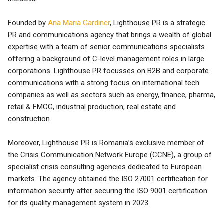
Founded by
Ana Maria Gardiner
, Lighthouse PR is a strategic
PR and communications agency that brings a wealth of global
expertise with a team of senior communications specialists
offering a background of C-level management roles in large
corporations. Lighthouse PR focusses on B2B and corporate
communications with a strong focus on international tech
companies as well as sectors such as energy, finance, pharma,
retail & FMCG, industrial production, real estate and
construction.
Moreover, Lighthouse PR is Romania’s exclusive member of
the Crisis Communication Network Europe (CCNE), a group of
specialist crisis consulting agencies dedicated to European
markets. The agency obtained the ISO 27001 certification for
information security after securing the ISO 9001 certification
for its quality management system in 2023.