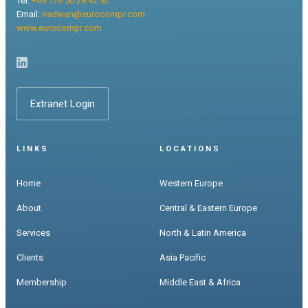
Tel:
+49 176 50 28 42 92
Email:
iradwan@eurocompr.com
www.eurocompr.com
Extranet Login
LINKS
LOCATIONS
Home
Western Europe
About
Central & Eastern Europe
Services
North & Latin America
Clients
Asia Pacific
Membership
Middle East & Africa